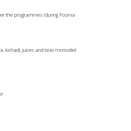
fter the programmes (during Poorva
ya, kichadi, juices and teas monodiet
or