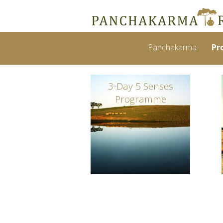
Panchakarma
Pr
3-Day 5 Senses
Programme