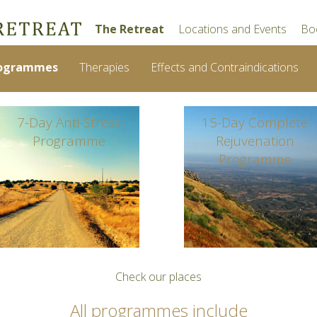
The Retreat
Locations and Events
Bo
ogrammes
Therapies
Effects and Contraindications
7-Day Anti-Stress
15-Day Complete
Programme
Rejuvenation
Programme
Check our places
All programmes include