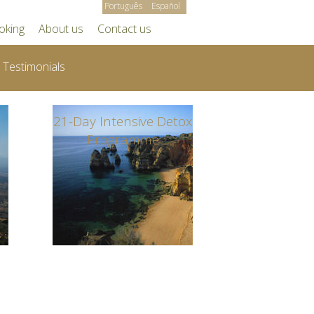
Português
Español
oking
About us
Contact us
Testimonials
21-Day Intensive Detox
Programme