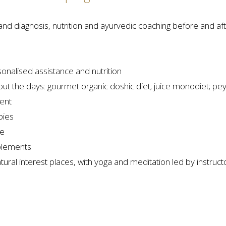
nd diagnosis, nutrition and ayurvedic coaching before and a
onalised assistance and nutrition
ghout the days: gourmet organic doshic diet; juice monodiet; pe
ment
pies
le
plements
tural interest places, with yoga and meditation led by instruct